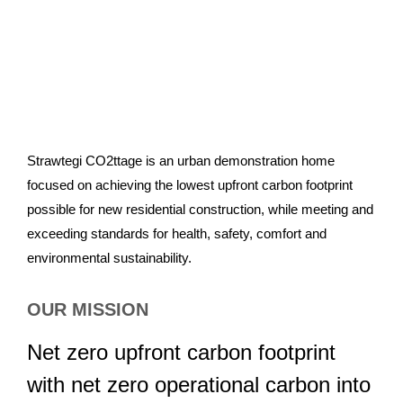
Strawtegi CO2ttage is an urban demonstration home
focused on achieving the lowest upfront carbon footprint
possible for new residential construction, while meeting and
exceeding standards for health, safety, comfort and
environmental sustainability.
OUR MISSION
Net zero upfront carbon footprint
with net zero operational carbon into