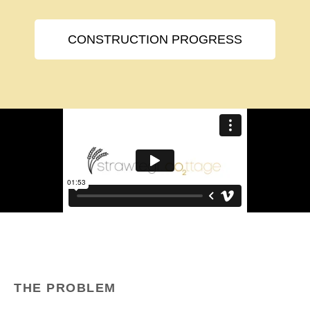
CONSTRUCTION PROGRESS
THE PROBLEM