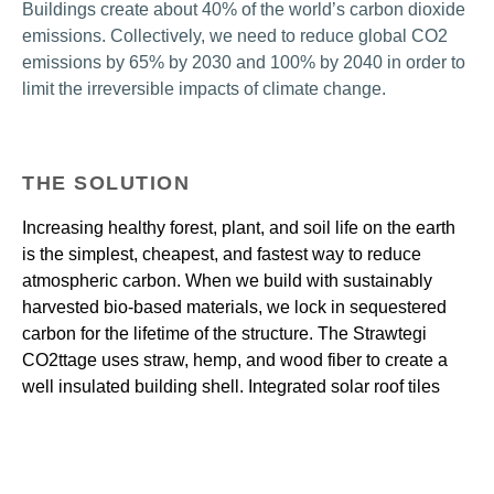
Buildings create about 40% of the world’s carbon dioxide 
emissions. Collectively, we need to reduce global CO2 
emissions by 65% by 2030 and 100% by 2040 in order to 
limit the irreversible impacts of climate change.
THE SOLUTION
Increasing healthy forest, plant, and soil life on the earth
is the simplest, cheapest, and fastest way to reduce
atmospheric carbon. When we build with sustainably
harvested bio-based materials, we lock in sequestered
carbon for the lifetime of the structure. The Strawtegi
CO2ttage uses straw, hemp, and wood fiber to create a
well insulated building shell. Integrated solar roof tiles
power super-efficient climate control systems and
applicances with little to no operational carbon emissions.
Strawtegi CO2ttage material selections eliminate fossil
fuel inputs in favor of sustainably harvested biomass,