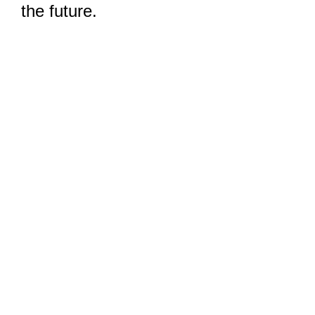
the future.